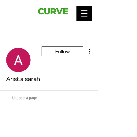
More actions
Follow
Ariska sarah