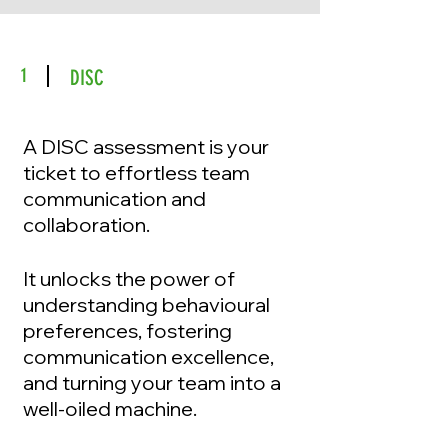
1
DISC
A DISC assessment is your
ticket to effortless team
communication and
collaboration.
It unlocks the power of
understanding behavioural
preferences, fostering
communication excellence,
and turning your team into a
well-oiled machine.