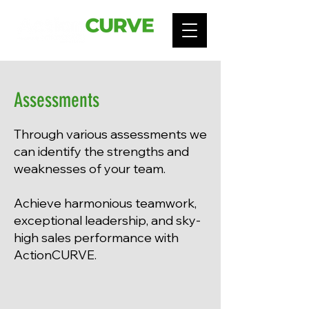
Assessments
Through various assessments we
can identify the strengths and
weaknesses of your team.
Achieve
harmonious teamwork,
exceptional leadership, and sky-
high sales performance with
ActionCURVE.