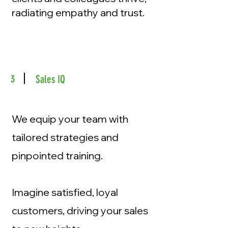
radiating empathy and trust.
3
Sales IQ
We equip your team with
tailored strategies and
pinpointed training.
Imagine satisfied, loyal
customers, driving your sales