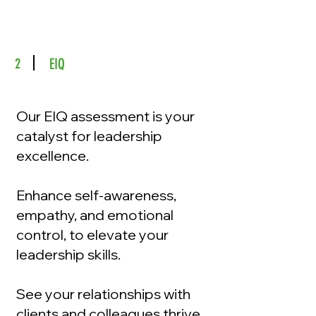
2
EIQ
Our EIQ assessment is your
catalyst for leadership
excellence.
Enhance self-awareness,
empathy, and emotional
control, to elevate your
leadership skills.
See your relationships with
clients and colleagues thrive,