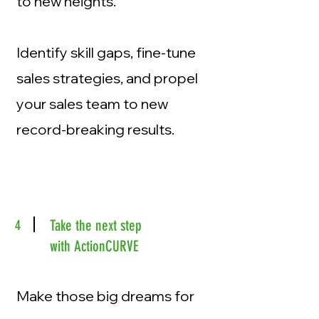
to new heights.
Identify skill gaps, fine-tune
sales strategies, and propel
your sales team to new
record-breaking results.
4
Take the next step
with ActionCURVE
Make those big dreams for
your team and business a