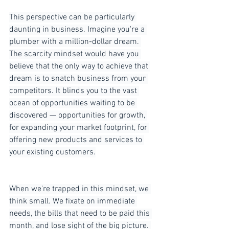
This perspective can be particularly 
daunting in business. Imagine you're a 
plumber with a million-dollar dream. 
The scarcity mindset would have you 
believe that the only way to achieve that 
dream is to snatch business from your 
competitors. It blinds you to the vast 
ocean of opportunities waiting to be 
discovered — opportunities for growth, 
for expanding your market footprint, for 
offering new products and services to 
your existing customers.
When we're trapped in this mindset, we 
think small. We fixate on immediate 
needs, the bills that need to be paid this 
month, and lose sight of the big picture. 