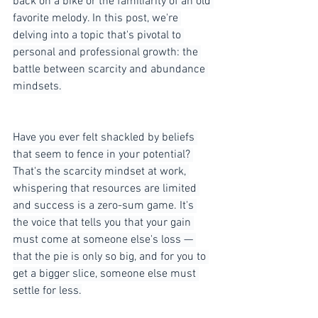
back on a bike or the familiarity of an old 
favorite melody. In this post, we're 
delving into a topic that's pivotal to 
personal and professional growth: the 
battle between scarcity and abundance 
mindsets.
Have you ever felt shackled by beliefs 
that seem to fence in your potential? 
That's the scarcity mindset at work, 
whispering that resources are limited 
and success is a zero-sum game. It's 
the voice that tells you that your gain 
must come at someone else's loss — 
that the pie is only so big, and for you to 
get a bigger slice, someone else must 
settle for less.