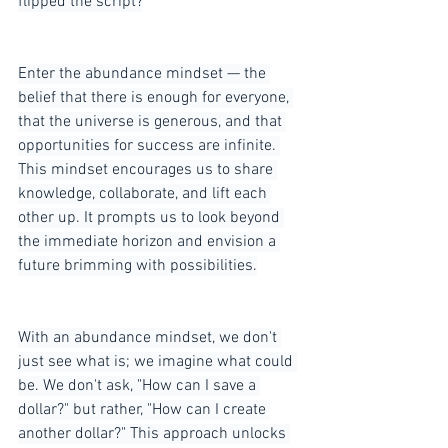
flipped the script?
Enter the abundance mindset — the 
belief that there is enough for everyone, 
that the universe is generous, and that 
opportunities for success are infinite. 
This mindset encourages us to share 
knowledge, collaborate, and lift each 
other up. It prompts us to look beyond 
the immediate horizon and envision a 
future brimming with possibilities.
With an abundance mindset, we don't 
just see what is; we imagine what could 
be. We don't ask, "How can I save a 
dollar?" but rather, "How can I create 
another dollar?" This approach unlocks 