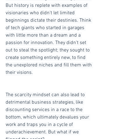
But history is replete with examples of 
visionaries who didn't let limited 
beginnings dictate their destinies. Think 
of tech giants who started in garages 
with little more than a dream and a 
passion for innovation. They didn't set 
out to steal the spotlight; they sought to 
create something entirely new, to find 
the unexplored niches and fill them with 
their visions.
The scarcity mindset can also lead to 
detrimental business strategies, like 
discounting services in a race to the 
bottom, which ultimately devalues your 
work and traps you in a cycle of 
underachievement. But what if we 