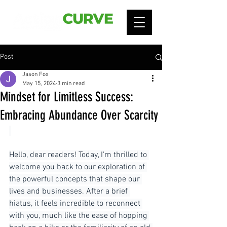
Post
Jason Fox
May 15, 2024
3 min read
Mindset for Limitless Success:
Embracing Abundance Over Scarcity
Hello, dear readers! Today, I'm thrilled to 
welcome you back to our exploration of 
the powerful concepts that shape our 
lives and businesses. After a brief 
hiatus, it feels incredible to reconnect 
with you, much like the ease of hopping 