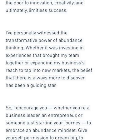
the door to innovation, creativity, and 
ultimately, limitless success.
I've personally witnessed the 
transformative power of abundance 
thinking. Whether it was investing in 
experiences that brought my team 
together or expanding my business's 
reach to tap into new markets, the belief 
that there is always more to discover 
has been a guiding star.
So, I encourage you — whether you're a 
business leader, an entrepreneur, or 
someone just starting your journey — to 
embrace an abundance mindset. Give 
yourself permission to dream big, to 