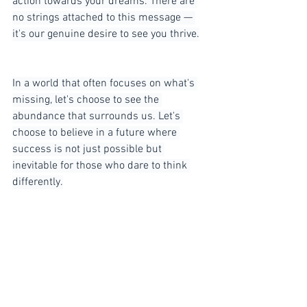
action towards your dreams. There are 
no strings attached to this message — 
it's our genuine desire to see you thrive.
In a world that often focuses on what's 
missing, let's choose to see the 
abundance that surrounds us. Let's 
choose to believe in a future where 
success is not just possible but 
inevitable for those who dare to think 
differently.
So, let's put scarcity to bed once and for 
all. Embrace abundance, and watch as 
the doors to limitless success swing 
wide open. Get out there and make your 
mark — the world is waiting for you.