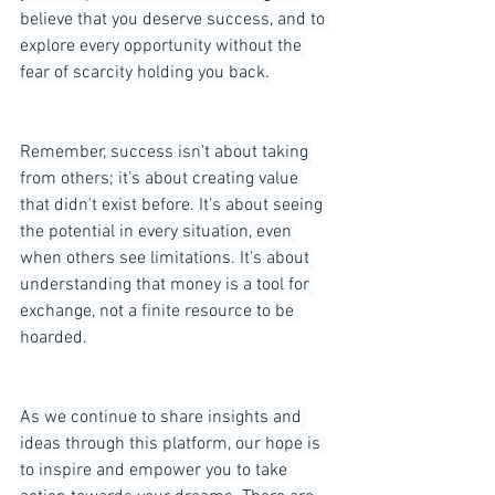
believe that you deserve success, and to 
explore every opportunity without the 
fear of scarcity holding you back.
Remember, success isn't about taking 
from others; it's about creating value 
that didn't exist before. It's about seeing 
the potential in every situation, even 
when others see limitations. It's about 
understanding that money is a tool for 
exchange, not a finite resource to be 
hoarded.
As we continue to share insights and 
ideas through this platform, our hope is 
to inspire and empower you to take 